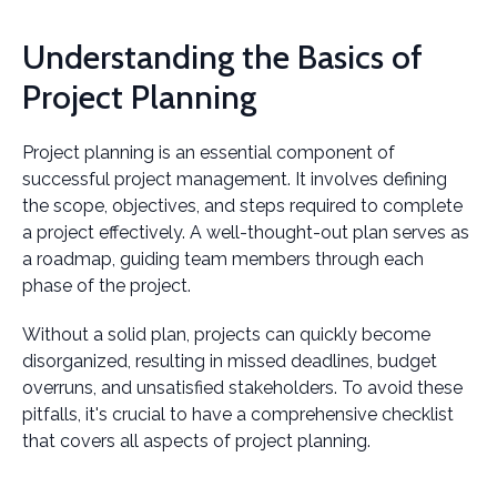
Understanding the Basics of
Project Planning
Project planning is an essential component of
successful project management. It involves defining
the scope, objectives, and steps required to complete
a project effectively. A well-thought-out plan serves as
a roadmap, guiding team members through each
phase of the project.
Without a solid plan, projects can quickly become
disorganized, resulting in missed deadlines, budget
overruns, and unsatisfied stakeholders. To avoid these
pitfalls, it's crucial to have a comprehensive checklist
that covers all aspects of project planning.