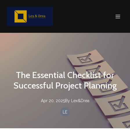
The Essential Checklist for
Successful Project Planning
Apr 20, 2025
By
Lex&Drea
LE