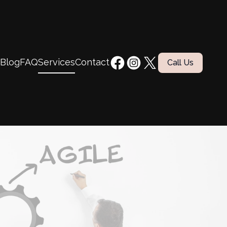
Blog
FAQ
Services
Contact
Call Us