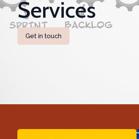
Services
Get in touch