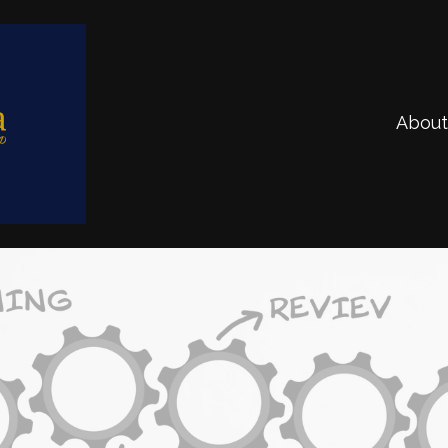
About