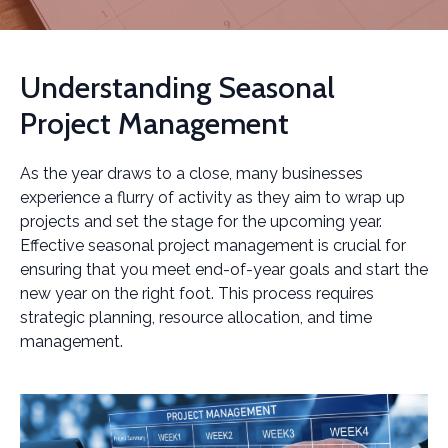
Understanding Seasonal
Project Management
As the year draws to a close, many businesses
experience a flurry of activity as they aim to wrap up
projects and set the stage for the upcoming year.
Effective seasonal project management is crucial for
ensuring that you meet end-of-year goals and start the
new year on the right foot. This process requires
strategic planning, resource allocation, and time
management.