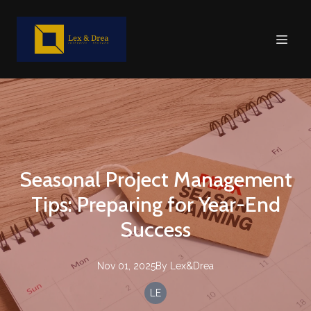
Seasonal Project Management
Tips: Preparing for Year-End
Success
Nov 01, 2025
By
Lex&Drea
LE