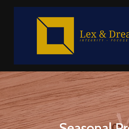
Seasonal Pr