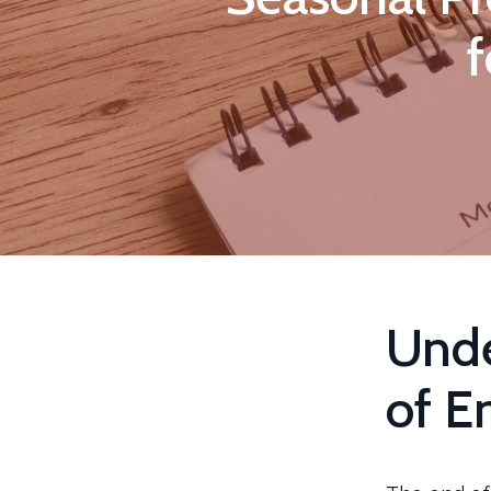
f
Unde
of E