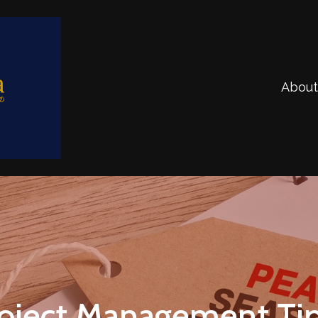
About
oject Management Tip