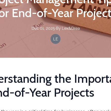
or End-of-Year Projec
Dec 01, 2025
·
By
Lex&Drea
LE
rstanding the Import
nd-of-Year Projects