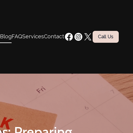
Blog
FAQ
Services
Contact
Call Us
s: Preparing