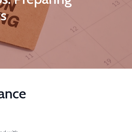
ts
ance