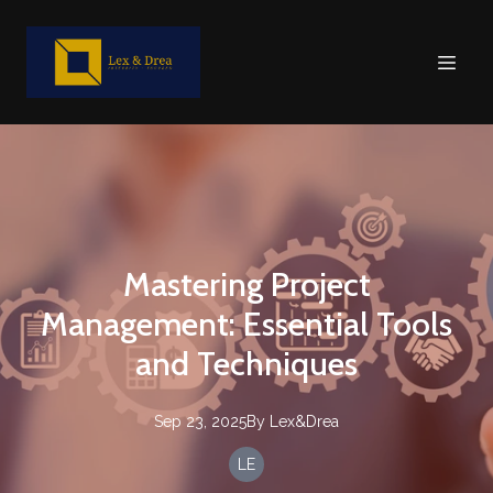
Mastering Project
Management: Essential Tools
and Techniques
Sep 23, 2025
By
Lex&Drea
LE