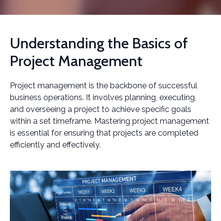
Understanding the Basics of
Project Management
Project management is the backbone of successful
business operations. It involves planning, executing,
and overseeing a project to achieve specific goals
within a set timeframe. Mastering project management
is essential for ensuring that projects are completed
efficiently and effectively.