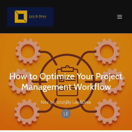
How to Optimize Your Project
Management Workflow
Nov 04, 2025
By
Lex&Drea
LE