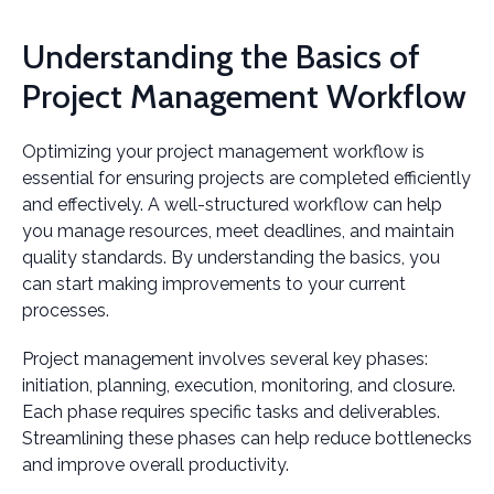
Understanding the Basics of
Project Management Workflow
Optimizing your project management workflow is
essential for ensuring projects are completed efficiently
and effectively. A well-structured workflow can help
you manage resources, meet deadlines, and maintain
quality standards. By understanding the basics, you
can start making improvements to your current
processes.
Project management involves several key phases:
initiation, planning, execution, monitoring, and closure.
Each phase requires specific tasks and deliverables.
Streamlining these phases can help reduce bottlenecks
and improve overall productivity.