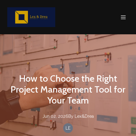
How to Choose the Right
Project Management Tool for
Your Team
Jun 02, 2026
By
Lex&Drea
LE