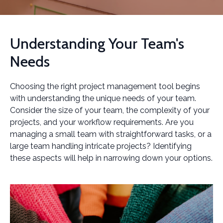
Understanding Your Team's
Needs
Choosing the right project management tool begins
with understanding the unique needs of your team.
Consider the size of your team, the complexity of your
projects, and your workflow requirements. Are you
managing a small team with straightforward tasks, or a
large team handling intricate projects? Identifying
these aspects will help in narrowing down your options.