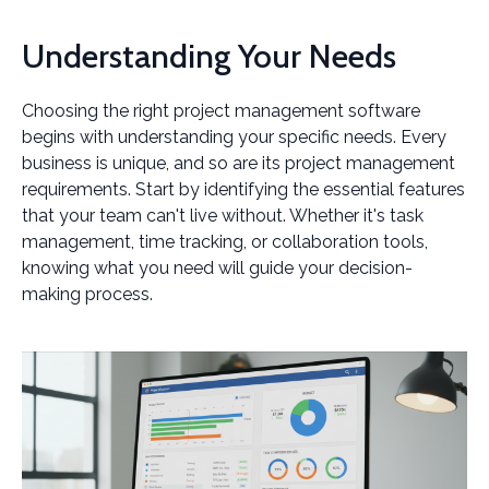
Understanding Your Needs
Choosing the right project management software
begins with understanding your specific needs. Every
business is unique, and so are its project management
requirements. Start by identifying the essential features
that your team can't live without. Whether it's task
management, time tracking, or collaboration tools,
knowing what you need will guide your decision-
making process.