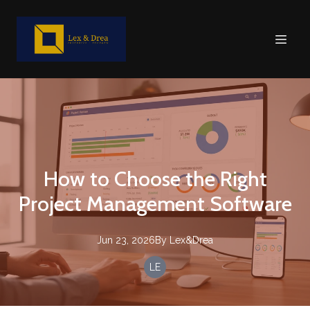
How to Choose the Right
Project Management Software
Jun 23, 2026
By
Lex&Drea
LE