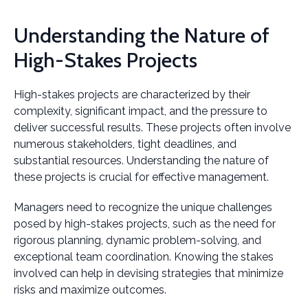
Understanding the Nature of
High-Stakes Projects
High-stakes projects are characterized by their
complexity, significant impact, and the pressure to
deliver successful results. These projects often involve
numerous stakeholders, tight deadlines, and
substantial resources. Understanding the nature of
these projects is crucial for effective management.
Managers need to recognize the unique challenges
posed by high-stakes projects, such as the need for
rigorous planning, dynamic problem-solving, and
exceptional team coordination. Knowing the stakes
involved can help in devising strategies that minimize
risks and maximize outcomes.