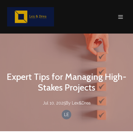
Expert Tips for Managing High-
Stakes Projects
Jul 10, 2025
By
Lex&Drea
LE