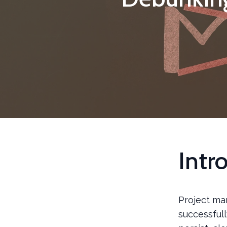
Intr
Project man
successfull