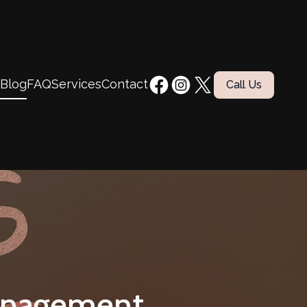
Blog
FAQ
Services
Contact
Call Us
anagement