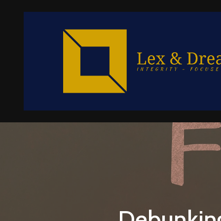
Debunkin