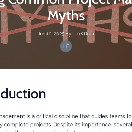
Myths
Jun 10, 2025
·
By
Lex&Drea
LE
oduction
agement is a critical discipline that guides teams to
y complete projects. Despite its importance, severa