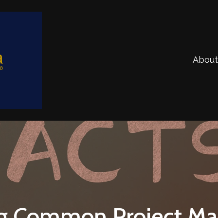
About
g Common Project M