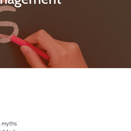
l myths